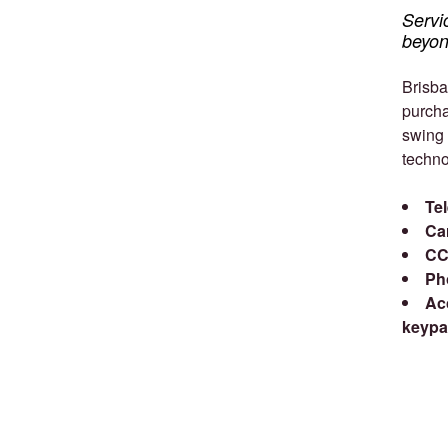
Servi
beyon
Brisba
purcha
swing 
techno
Te
Ca
CC
Ph
Ac
keypa