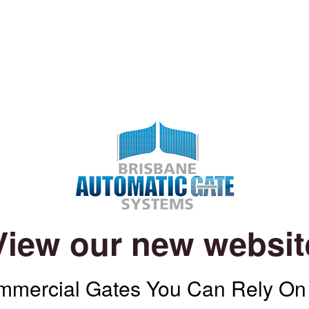
View our new websit
mercial Gates You Can Rely On