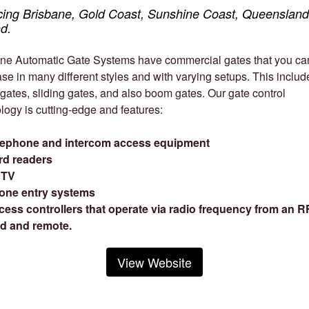
cing Brisbane, Gold Coast, Sunshine Coast, Queensland
d.
ne Automatic Gate Systems have commercial gates that you ca
se in many different styles and with varying setups. This includ
gates, sliding gates, and also boom gates. Our gate control
logy is cutting-edge and features:
lephone and intercom access equipment
rd readers
TV
one entry systems
cess controllers that operate via radio frequency from an R
d and remote.
View Website